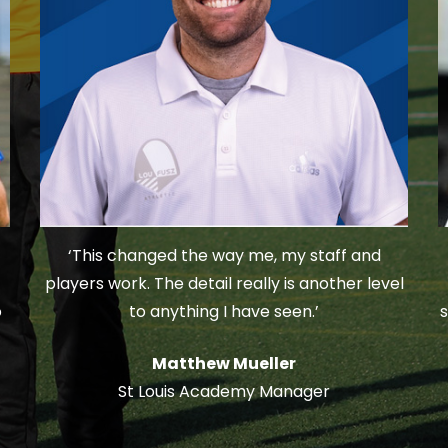
‘This changed the way me, my staff and
players work. The detail really is another level
o
to anything I have seen.’
s
Matthew Mueller
St Louis Academy Manager