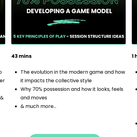
43 mins
1 
o
The evolution in the modern game and how
ter
it impacts the collective style
Why 70% possession and how it looks, feels
 &
and moves
& much more…