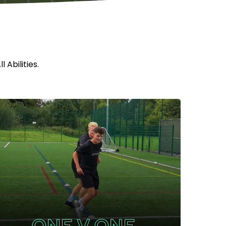
 Abilities.