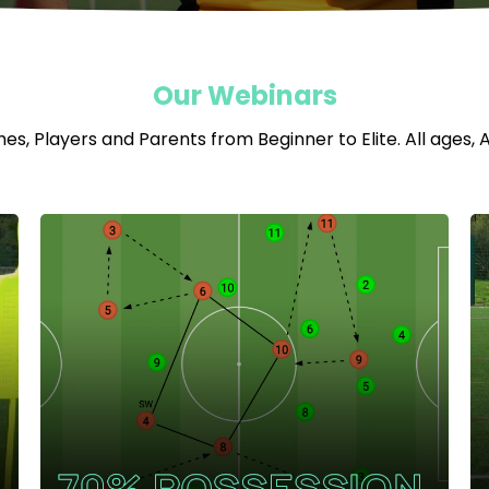
Our Webinars
s, Players and Parents from Beginner to Elite. All ages, All