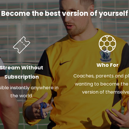
Become the best version of yourself
Who For
Stream Without
Coaches, parents and p
Subscription
wanting to become the
ible instantly anywhere in
version of themselve
the world.