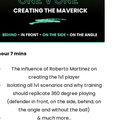
hour 7 mins
The influence of Roberto Martinez on
creating the 1v1 player
Isolating all 1v1 scenarios and why training
should replicate 360 degree playing
(defender in front, on the side, behind, on
the angle and without the ball)
& much more…