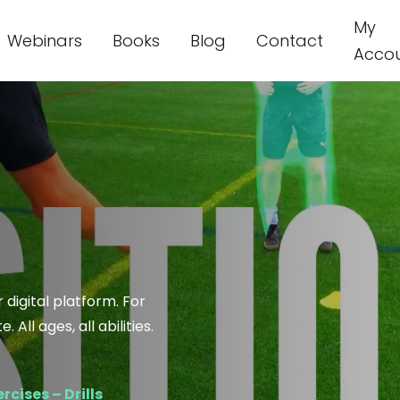
My
Webinars
Books
Blog
Contact
Acco
 digital platform. For
All ages, all abilities.
rcises – Drills