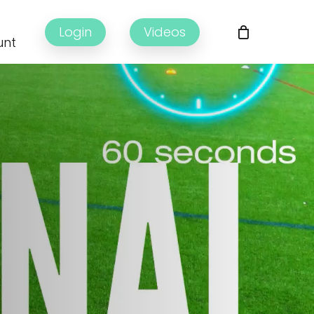
Login
Videos
unt