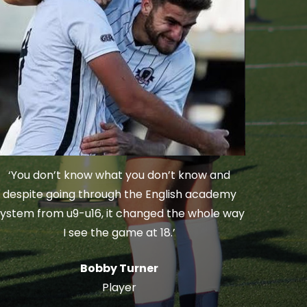
‘You don’t know what you don’t know and
despite going through the English academy
ystem from u9-u16, it changed the whole way
I see the game at 18.’
Bobby Turner
Player