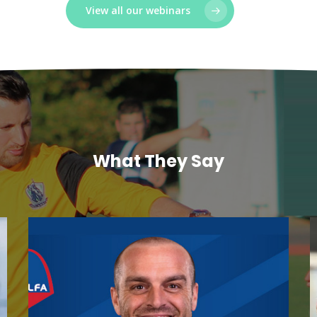
View all our webinars
What They Say