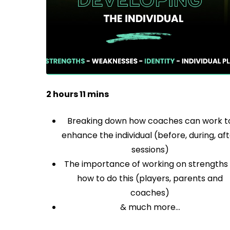
2 hours 11 mins
Breaking down how coaches can work t
enhance the individual (before, during, af
sessions)
The importance of working on strengths
how to do this (players, parents and
coaches)
& much more…