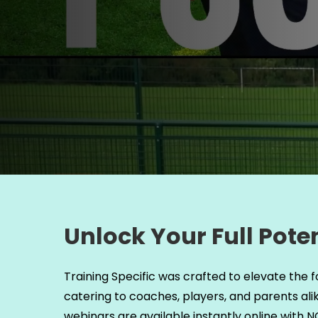
Unlock Your Full Poten
Training Specific was crafted to elevate the f
catering to coaches, players, and parents ali
webinars are available instantly online with