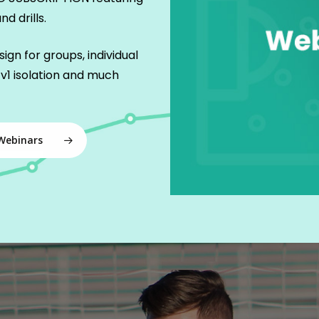
d drills.
ign for groups, individual
v1 isolation and much
Webinars