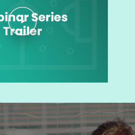
Play Video