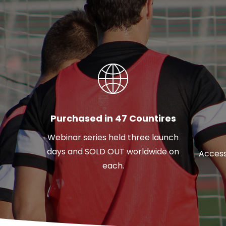
Purchased in 47 Countires
Webinar series held three launch
days and SOLD OUT worldwide on
Access
each.