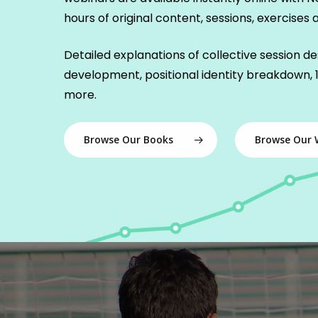
hours of original content, sessions, exercises an
Detailed explanations of collective session des
development, positional identity breakdown, 1
more.
Browse Our Books
Browse Our 