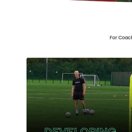
For Coache