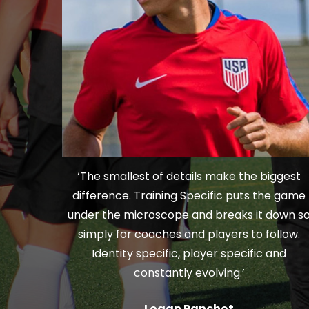
‘The smallest of details make the biggest
difference. Training Specific puts the game
under the microscope and breaks it down s
simply for coaches and players to follow.
Identity specific, player specific and
constantly evolving.’
Logan Panchot