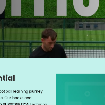
tial
ootball learning journey;
ke. Our books and
 NO SUBSCRIPTION featuring