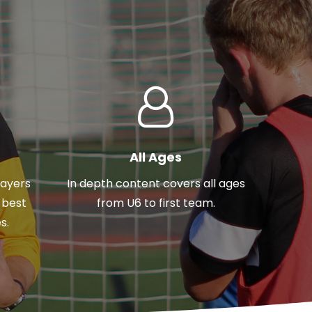
All Ages
layers
In depth content covers all ages
 best
from U6 to first team.
s.