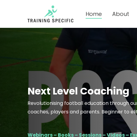
Skip
to
Home
About
main
content
Next Level Coaching
Revolutionising football education through our
coaches, players and parents. Beginner to elite. 
Webinars – Books – Sessions – Videos – Exe