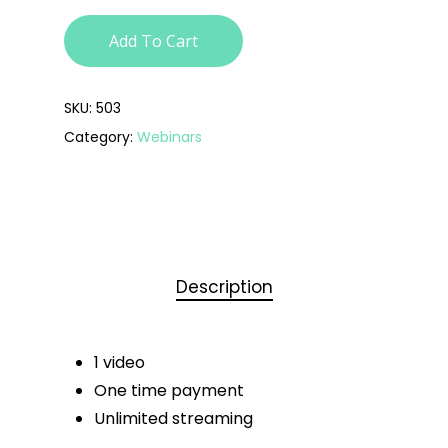
Add To Cart
SKU:
503
Category:
Webinars
Description
1 video
One time payment
Unlimited streaming