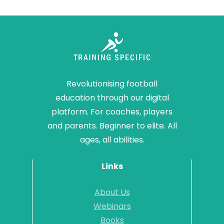
Revolutionising football
education through our digital
platform. For coaches, players
and parents. Beginner to elite. All
ages, all abilities.
Links
About Us
Webinars
Books