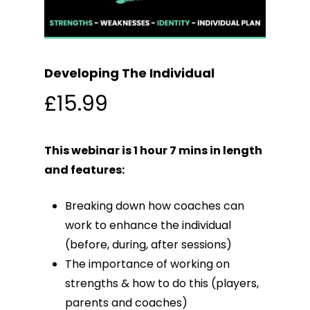
Developing The Individual
£
15.99
This webinar is 1 hour 7 mins in length
and features:
Breaking down how coaches can
work to enhance the individual
(before, during, after sessions)
The importance of working on
strengths & how to do this (players,
parents and coaches)