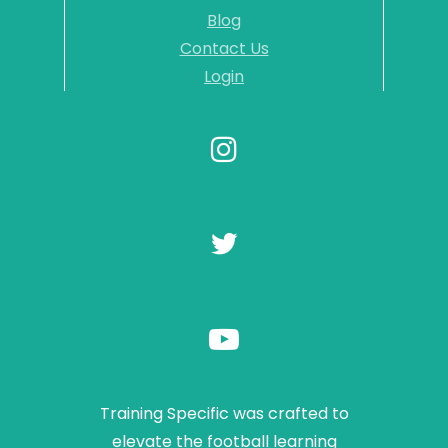
Blog
Contact Us
Login
Training Specific was crafted to
elevate the football learning