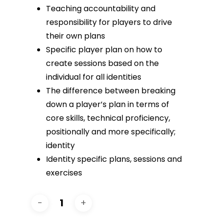
Teaching accountability and
responsibility for players to drive
their own plans
Specific player plan on how to
create sessions based on the
individual for all identities
The difference between breaking
down a player’s plan in terms of
core skills, technical proficiency,
positionally and more specifically;
identity
Identity specific plans, sessions and
exercises