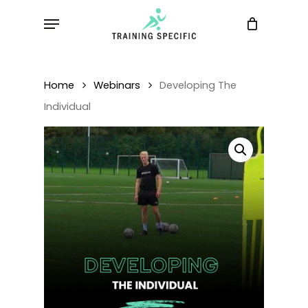
Skip
Menu
to
main
content
Home
Webinars
Developing The
Individual