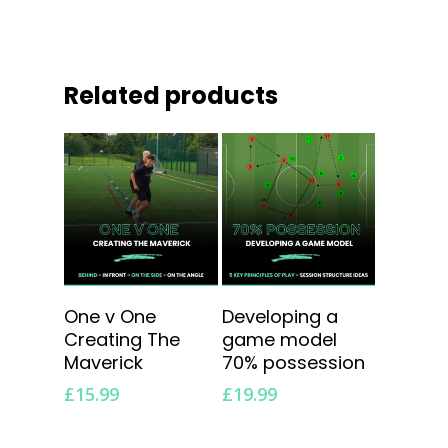
Related products
Add To Cart
Add To Cart
One v One
Developing a
Creating The
game model
Maverick
70% possession
£
15.99
£
19.99