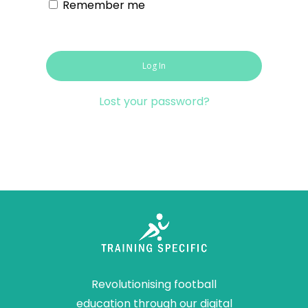
Remember me
Log In
Lost your password?
Revolutionising football
education through our digital