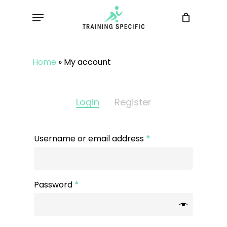
Skip
Menu
to
main
content
Home
»
My account
Login
Register
Username or email address
*
Password
*