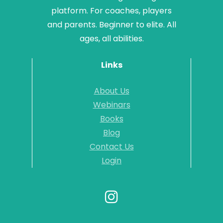
platform. For coaches, players
and parents. Beginner to elite. All
ages, all abilities.
Links
About Us
Webinars
Books
Blog
Contact Us
Login