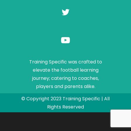
Training Specific was crafted to
elevate the football learning
journey; catering to coaches,
players and parents alike.
© Copyright 2023 Training Specific | All
Rights Reserved