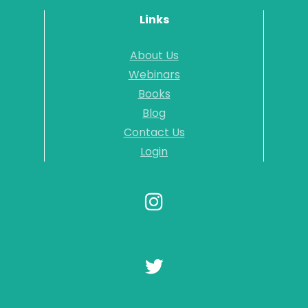
Links
About Us
Webinars
Books
Blog
Contact Us
Login