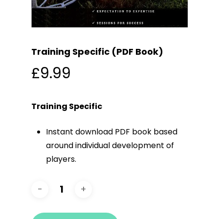
Training Specific (PDF Book)
£
9.99
Training Specific
Instant download PDF book based
around individual development of
players.