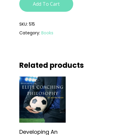
Add To Cart
SKU:
515
Category:
Books
Related products
Add To Cart
Developing An