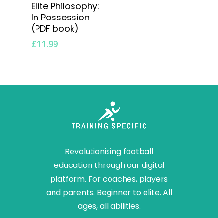
Elite Philosophy:
In Possession
(PDF book)
£
11.99
Revolutionising football
education through our digital
platform. For coaches, players
and parents. Beginner to elite. All
ages, all abilities.