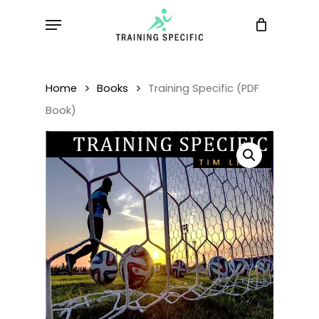
Skip
Menu
to
main
content
Home
Books
Training Specific (PDF
Book)